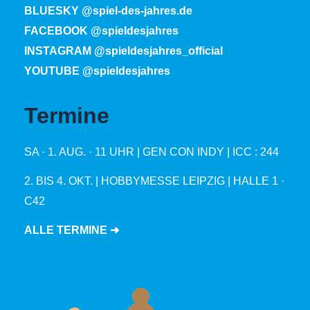
BLUESKY @spiel-des-jahres.de
FACEBOOK @spieldesjahres
INSTAGRAM @spieldesjahres_official
YOUTUBE @spieldesjahres
Termine
SA · 1. AUG. · 11 UHR | GEN CON INDY | ICC : 244
2. BIS 4. OKT. | HOBBYMESSE LEIPZIG | HALLE 1 ·
C42
ALLE TERMINE ➜