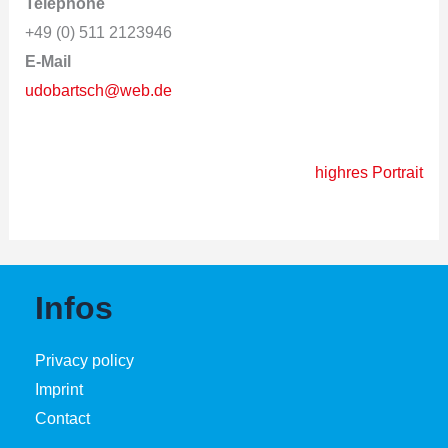
Telephone
+49 (0) 511 2123946
E-Mail
udobartsch@web.de
highres Portrait
Infos
Privacy policy
Imprint
Contact