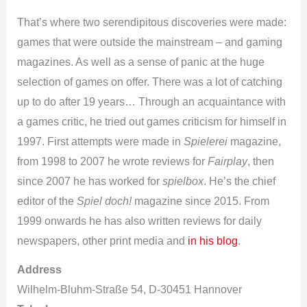
That’s where two serendipitous discoveries were made:
games that were outside the mainstream – and gaming
magazines. As well as a sense of panic at the huge
selection of games on offer. There was a lot of catching
up to do after 19 years… Through an acquaintance with
a games critic, he tried out games criticism for himself in
1997. First attempts were made in
Spielerei
magazine,
from 1998 to 2007 he wrote reviews for
Fairplay
, then
since 2007 he has worked for
spielbox
. He’s the chief
editor of the
Spiel doch!
magazine since 2015. From
1999 onwards he has also written reviews for daily
newspapers, other print media and
in his blog
.
Address
Wilhelm-Bluhm-Straße 54, D-30451 Hannover