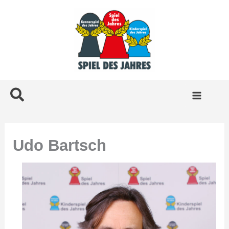
Skip
to
content
Search
Udo Bartsch