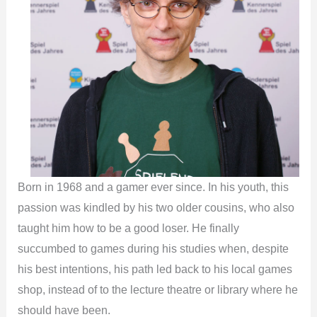
Born in 1968 and a gamer ever since. In his youth, this
passion was kindled by his two older cousins, who also
taught him how to be a good loser. He finally
succumbed to games during his studies when, despite
his best intentions, his path led back to his local games
shop, instead of to the lecture theatre or library where he
should have been.